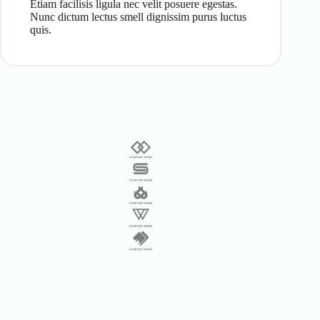
Etiam facilisis ligula nec velit posuere egestas.
Nunc dictum lectus smell dignissim purus luctus
quis.