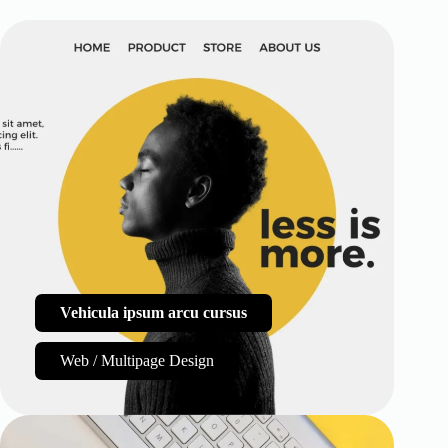
Vehicula ipsum arcu cursus
Web / Multipage Design