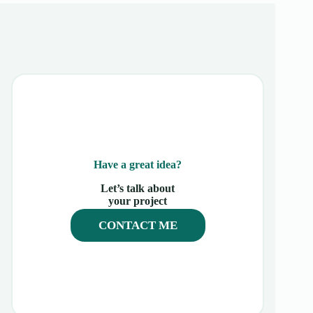
Have a great idea?
Let’s talk about
your project
CONTACT ME