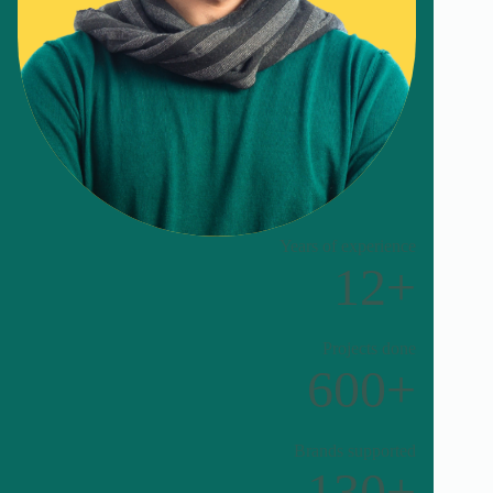
Years of experience
12+
Projects done
600+
Brands supported
130+