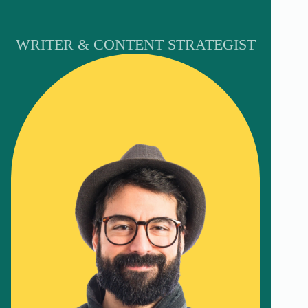
WRITER & CONTENT STRATEGIST