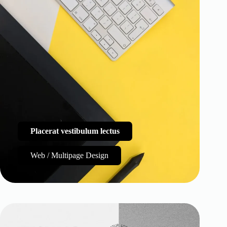
Placerat vestibulum lectus
Web / Multipage Design