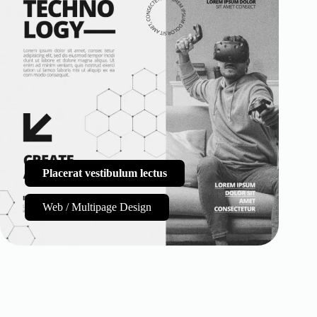
Placerat vestibulum lectus
Web / Multipage Design