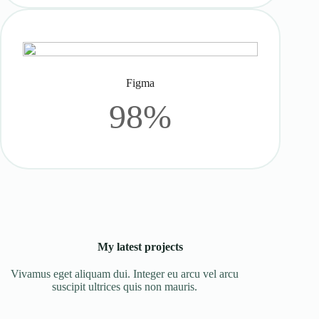
Figma
98%
My latest projects
Vivamus eget aliquam dui. Integer eu arcu vel arcu
suscipit ultrices quis non mauris.