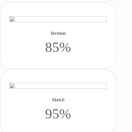
Invision
85%
Sketch
95%