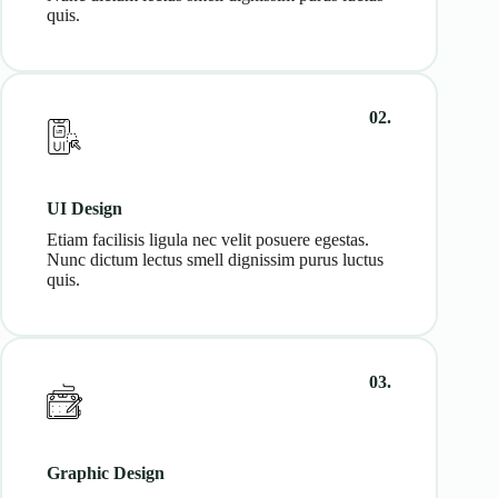
quis.
02.
UI Design
Etiam facilisis ligula nec velit posuere egestas.
Nunc dictum lectus smell dignissim purus luctus
quis.
03.
Graphic Design