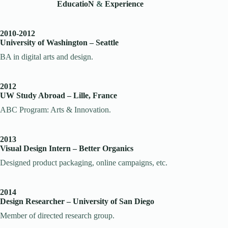
EducatioN
&
Experience
2010-2012
University of Washington – Seattle
BA in digital arts and design.
2012
UW Study Abroad – Lille, France
ABC Program: Arts & Innovation.
2013
Visual Design Intern – Better Organics
Designed product packaging, online campaigns, etc.
2014
Design Researcher – University of San Diego
Member of directed research group.