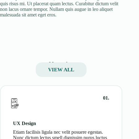
quis risus mi. Ut placerat quam lectus. Curabitur dictum velit
non lacus ornare tempor. Nullam quis augue in leo aliquet
malesuada sit amet eget eros.
My services
VIEW ALL
01.
UX Design
Etiam facilisis ligula nec velit posuere egestas.
Nunc dictum lectus smell dignissim purus luctus