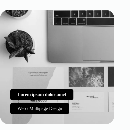
Lorem ipsum dolor amet
Web / Multipage Design