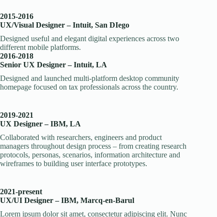
2015-2016
UX/Visual Designer – Intuit, San DIego
Designed useful and elegant digital experiences across two
different mobile platforms.
2016-2018
Senior UX Designer – Intuit, LA
Designed and launched multi-platform desktop community
homepage focused on tax professionals across the country.
2019-2021
UX Designer – IBM, LA
Collaborated with researchers, engineers and product
managers throughout design process – from creating research
protocols, personas, scenarios, information architecture and
wireframes to building user interface prototypes.
2021-present
UX/UI Designer – IBM, Marcq-en-Barul
Lorem ipsum dolor sit amet, consectetur adipiscing elit. Nunc