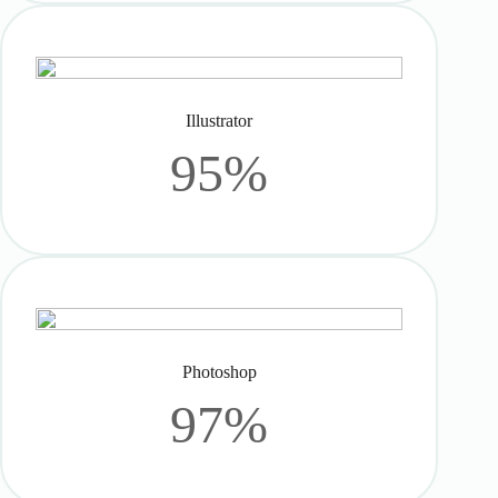
Illustrator
95%
Photoshop
97%