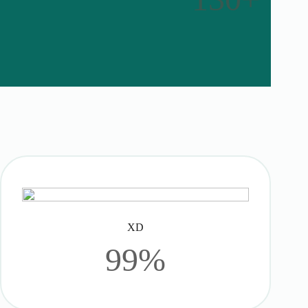
XD
99%