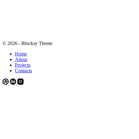
© 2026 - Blocksy Theme
Home
About
Projects
Contacts