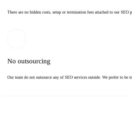
There are no hidden costs, setup or termination fees attached to our SEO pa
No outsourcing
Our team do not outsource any of SEO services outside. We prefer to be in c