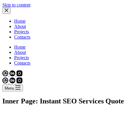
Skip to content
Home
About
Projects
Contacts
Home
About
Projects
Contacts
Menu
Inner Page: Instant SEO Services Quote