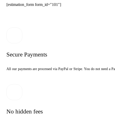
[estimation_form form_id="101"]
Secure Payments
All our payments are processed via PayPal or Stripe. You do not need a Pa
No hidden fees