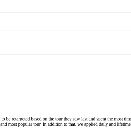
s to be retargeted based on the tour they saw last and spent the most t
nd most popular tour. In addition to that, we applied daily and lifetime