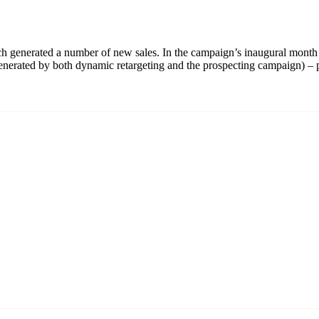
generated a number of new sales. In the campaign’s inaugural month 
 (generated by both dynamic retargeting and the prospecting campaign) 