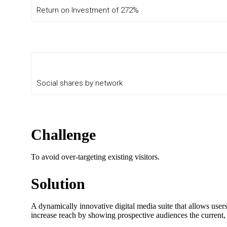
Return on Investment of 272%
Social shares by network
Challenge
To avoid over-targeting existing visitors.
Solution
A dynamically innovative digital media suite that allows user
increase reach by showing prospective audiences the current, a