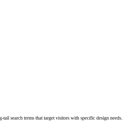
-tail search terms that target visitors with specific design needs.