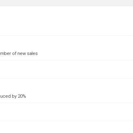
umber of new sales
reduced by 20%