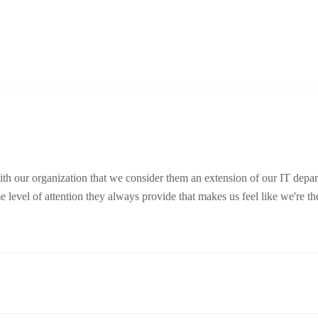
ith our organization that we consider them an extension of our IT depa
 level of attention they always provide that makes us feel like we're thei