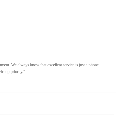
rtment. We always know that excellent service is just a phone
r top priority.”