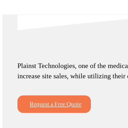
Plainst Technologies, one of the medical
increase site sales, while utilizing thei
Request a Free Quote