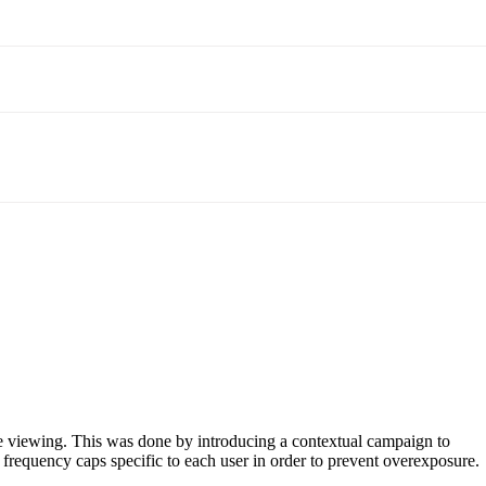
ime viewing. This was done by introducing a contextual campaign to
 frequency caps specific to each user in order to prevent overexposure.