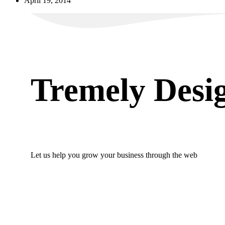
April 19, 2014
Tremely Desi
Let us help you grow your business through the web