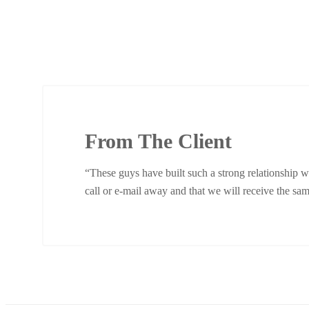
From The Client
“These guys have built such a strong relationship w
call or e-mail away and that we will receive the same