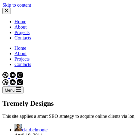
Skip to content
Home
About
Projects
Contacts
Home
About
Projects
Contacts
Menu
Tremely Designs
This site applies a smart SEO strategy to acquire online clients via long
clairbelmonte