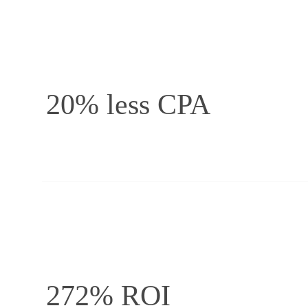
20% less CPA
272% ROI