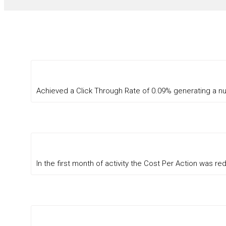
Achieved a Click Through Rate of 0.09% generating a n
In the first month of activity the Cost Per Action was 