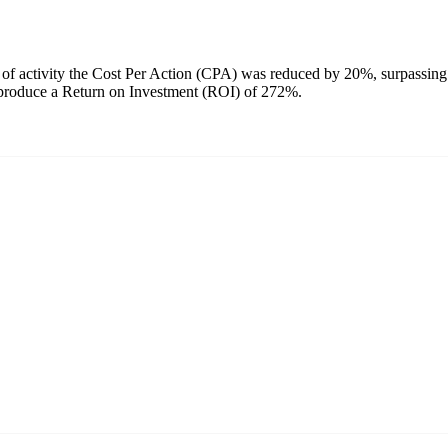
of activity the Cost Per Action (CPA) was reduced by 20%, surpassing
– produce a Return on Investment (ROI) of 272%.