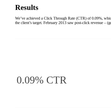
Results
We’ve achieved a Click Through Rate (CTR) of 0.09%, which 
the client’s target. February 2013 saw post-click revenue –
0.09% CTR