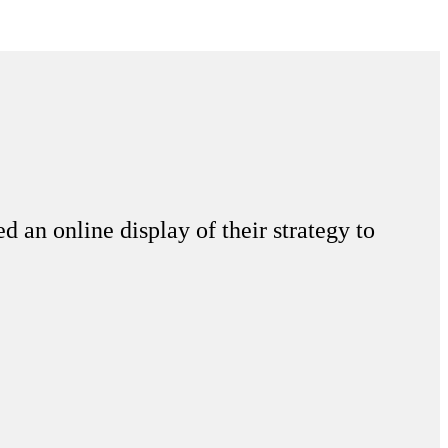
d an online display of their strategy to