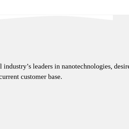
 industry’s leaders in nanotechnologies, desire
r current customer base.